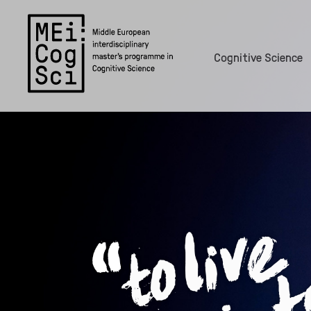
Cognitive Science