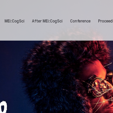
MEi:CogSci
After MEi:CogSci
Conference
Proceed