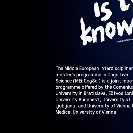
The Middle European interdisciplina
master’s programme in Cognitive
Science (MEi:CogSci) is a joint mas
programme offered by the Comeniu
University in Bratislava, Eötvös Lor
University Budapest, University of
Ljubljana, and University of Vienna 
Medical University of Vienna