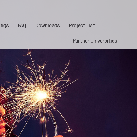
ings
FAQ
Downloads
Project List
Partner Universities