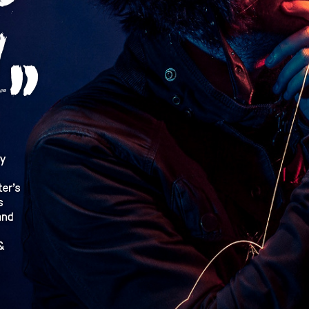
ry
ter’s
s
ánd
&